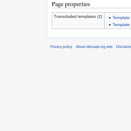
Page properties
Transcluded templates (2)
Template
Template
Privacy policy
About nikosapi.org wiki
Disclaim