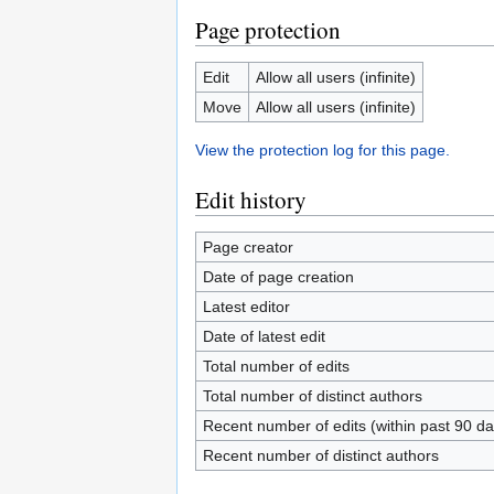
Page protection
Edit
Allow all users (infinite)
Move
Allow all users (infinite)
View the protection log for this page.
Edit history
Page creator
Date of page creation
Latest editor
Date of latest edit
Total number of edits
Total number of distinct authors
Recent number of edits (within past 90 da
Recent number of distinct authors