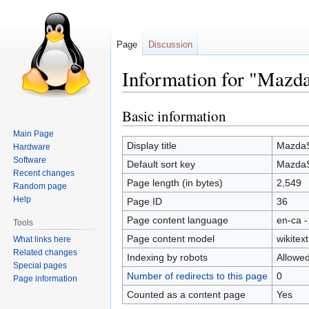
Page
Discussion
Information for "Mazd
Basic information
Jump
Jump
to
to
Main Page
navigation
search
Display title
MazdaS
Hardware
Software
Default sort key
MazdaS
Recent changes
Page length (in bytes)
2,549
Random page
Help
Page ID
36
Page content language
en-ca -
Tools
Page content model
wikitext
What links here
Related changes
Indexing by robots
Allowe
Special pages
Number of redirects to this page
0
Page information
Counted as a content page
Yes